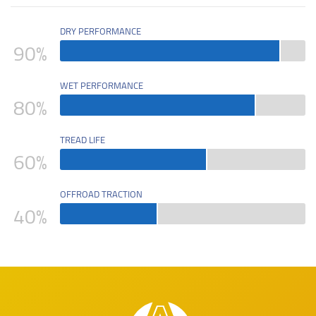
DRY PERFORMANCE
90
%
WET PERFORMANCE
80
%
TREAD LIFE
60
%
OFFROAD TRACTION
40
%