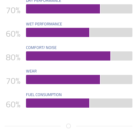
DRY PERFORMANCE
70
%
WET PERFORMANCE
60
%
COMFORT/ NOISE
80
%
WEAR
70
%
FUEL CONSUMPTION
60
%