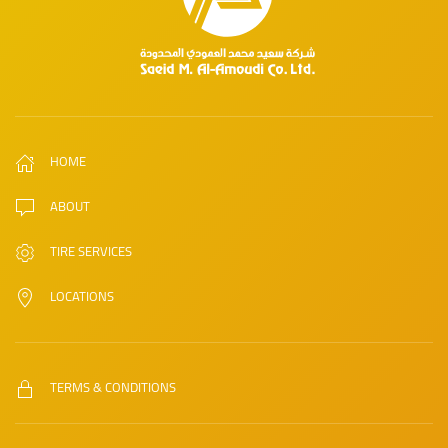
HOME
ABOUT
TIRE SERVICES
LOCATIONS
TERMS & CONDITIONS