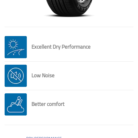
Excellent Dry Performance
Low Noise
Better comfort