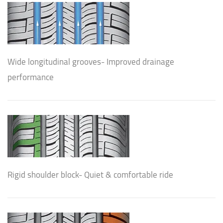
Wide longitudinal grooves- Improved drainage
performance
Rigid shoulder block- Quiet & comfortable ride