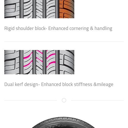
Rigid shoulder block- Enhanced cornering & handling
Dual kerf design- Enhanced block stiffness &mileage