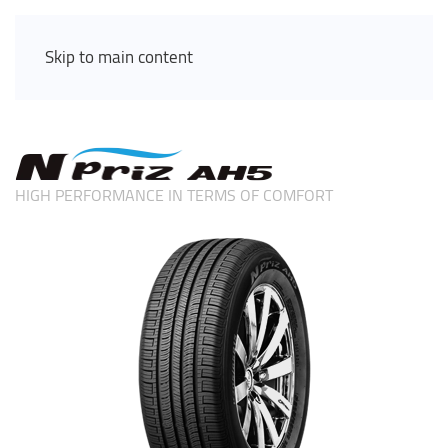
Skip to main content
HIGH PERFORMANCE IN TERMS OF COMFORT