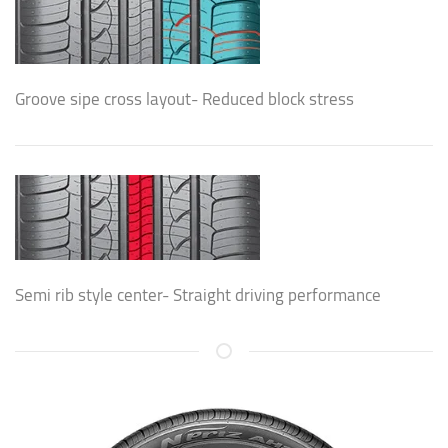
Groove sipe cross layout- Reduced block stress
Semi rib style center- Straight driving performance