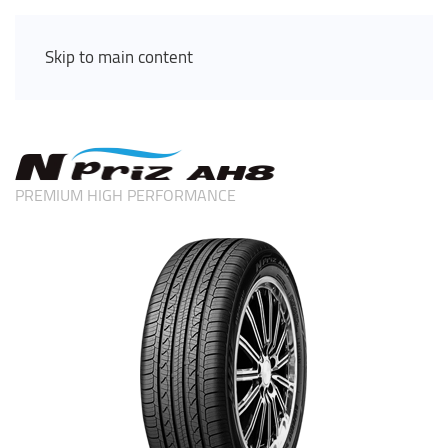
Skip to main content
PREMIUM HIGH PERFORMANCE