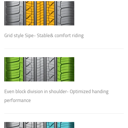
Grid style Sipe- Stable& comfort riding
Even block division in shoulder- Optimized handing
performance