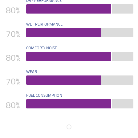
DRY PERFORMANCE
80
%
WET PERFORMANCE
70
%
COMFORT/ NOISE
80
%
WEAR
70
%
FUEL CONSUMPTION
80
%