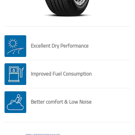
Excellent Dry Performance
Improved Fuel Consumption
Better comfort & Low Noise