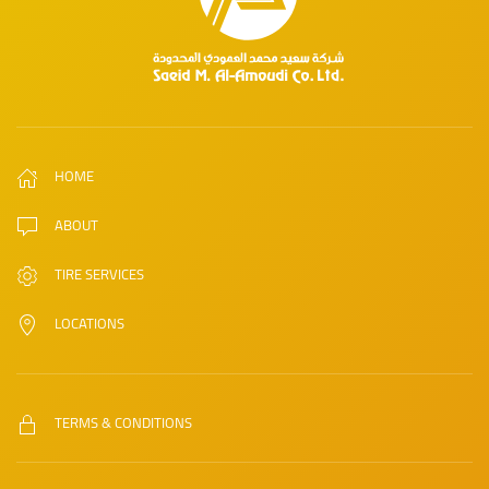
HOME
ABOUT
TIRE SERVICES
LOCATIONS
TERMS & CONDITIONS