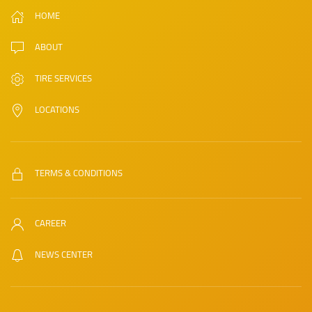
HOME
ABOUT
TIRE SERVICES
LOCATIONS
TERMS & CONDITIONS
CAREER
NEWS CENTER