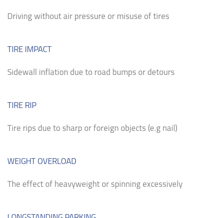
Driving without air pressure or misuse of tires
TIRE IMPACT
Sidewall inflation due to road bumps or detours
TIRE RIP
Tire rips due to sharp or foreign objects (e.g nail)
WEIGHT OVERLOAD
The effect of heavyweight or spinning excessively
LONGSTANDING PARKING