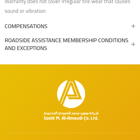
Warranty does not cover irregular tire wear that causes
sound or vibration
COMPENSATIONS
ROADSIDE ASSISTANCE MEMBERSHIP CONDITIONS
AND EXCEPTIONS