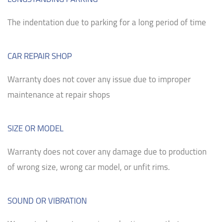
The indentation due to parking for a long period of time
CAR REPAIR SHOP
Warranty does not cover any issue due to improper
maintenance at repair shops
SIZE OR MODEL
Warranty does not cover any damage due to production
of wrong size, wrong car model, or unfit rims.
SOUND OR VIBRATION