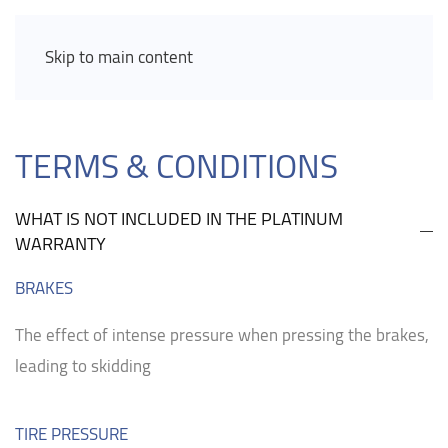
Skip to main content
TERMS & CONDITIONS
WHAT IS NOT INCLUDED IN THE PLATINUM
WARRANTY
BRAKES
The effect of intense pressure when pressing the brakes,
leading to skidding
TIRE PRESSURE